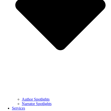
Author Spotlights
Narrator Spotlights
Services