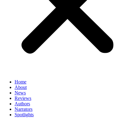
Home
About
News
Reviews
Authors
Narrators
Spotlights