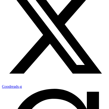
Goodreads-g