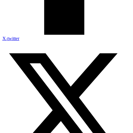
X-twitter