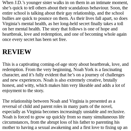
When J.D.’s younger sister walks in on them in an intimate moment,
she’s quick to tell others about their scandalous behaviour. Soon, the
entire school is talking about their gay relationship, and the school
bullies are quick to pounce on them. As their lives fall apart, so does
Virginia’s mental health, as her long-held secret finally takes a toll
on her mental health. The story that follows is one of hope and
heartbreak, love and redemption, and one of becoming whole again
once every secret has been set free.
REVIEW
This is a captivating coming-of-age story about heartbreak, love, and
redemption. From the very beginning, Noah York is a fascinating
character, and it’s fully evident that he’s on a journey of challenges
and new experiences. Noah is also extremely creative, brutally
honest, and witty, which makes him very likeable and adds a lot of
enjoyment to the story.
The relationship between Noah and Virginia is presented as a
reversal of child and parent roles in many parts of the novel,
especially as Virginia becomes increasingly unstable and reclusive.
Noah is forced to grow up quickly from so many simultaneous life
circumstances, from the abrupt loss of his father to parenting his
mother to having a sexual awakening and a first love to fixing up an