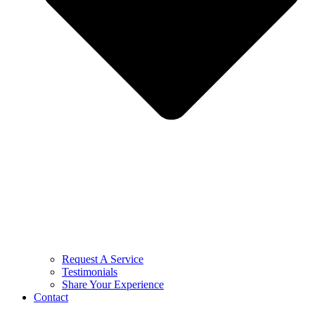
Request A Service
Testimonials
Share Your Experience
Contact