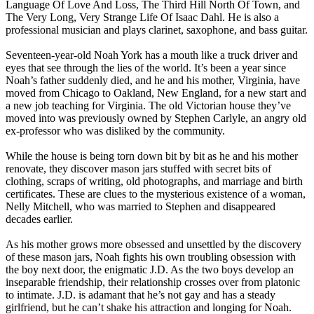
Language Of Love And Loss, The Third Hill North Of Town, and
The Very Long, Very Strange Life Of Isaac Dahl. He is also a
professional musician and plays clarinet, saxophone, and bass guitar.
Seventeen-year-old Noah York has a mouth like a truck driver and
eyes that see through the lies of the world. It’s been a year since
Noah’s father suddenly died, and he and his mother, Virginia, have
moved from Chicago to Oakland, New England, for a new start and
a new job teaching for Virginia. The old Victorian house they’ve
moved into was previously owned by Stephen Carlyle, an angry old
ex-professor who was disliked by the community.
While the house is being torn down bit by bit as he and his mother
renovate, they discover mason jars stuffed with secret bits of
clothing, scraps of writing, old photographs, and marriage and birth
certificates. These are clues to the mysterious existence of a woman,
Nelly Mitchell, who was married to Stephen and disappeared
decades earlier.
As his mother grows more obsessed and unsettled by the discovery
of these mason jars, Noah fights his own troubling obsession with
the boy next door, the enigmatic J.D. As the two boys develop an
inseparable friendship, their relationship crosses over from platonic
to intimate. J.D. is adamant that he’s not gay and has a steady
girlfriend, but he can’t shake his attraction and longing for Noah.