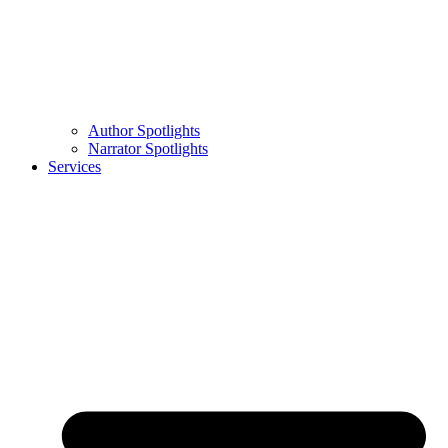
Author Spotlights
Narrator Spotlights
Services