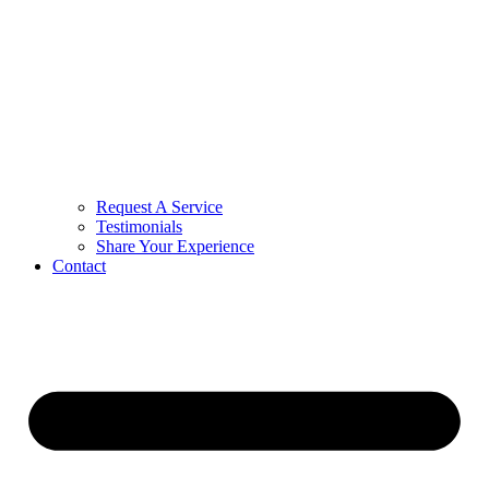
Request A Service
Testimonials
Share Your Experience
Contact