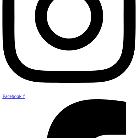
Facebook-f