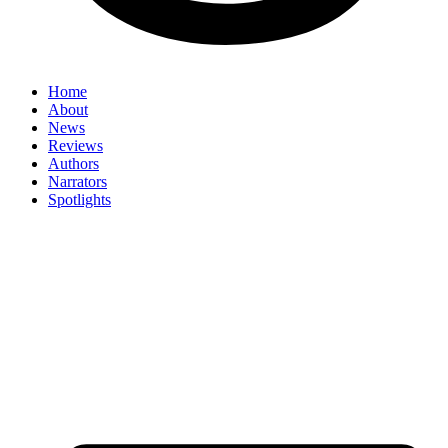
Home
About
News
Reviews
Authors
Narrators
Spotlights