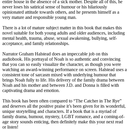
entire house in the absence of a sick mother. Despite all of this, he
never loses his satirical sense of humour or his hilariously
opinionated attitude towards others, and he presents himself as a
very mature and responsible young man.
There is a lot of mature subject matter in this book that makes this
novel suitable for both young adults and older audiences, including
mental health, trauma, abuse, sexual awakening, bullying, self-
acceptance, and family relationships.
Narrator Graham Halstead does an impeccable job on this
audiobook. His portrayal of Noah is so authentic and convincing
that you can so easily visualize the character, as though you were
watching an award-winning performance on screen. Halstead uses a
consistent tone of sarcasm mixed with underlying humour that
brings Noah fully to life. His delivery of the family drama between
Noah and his mother and between J.D. and Donna is filled with
captivating drama and emotion.
This book has been often compared to “The Catcher in The Rye”
and deserves all the positive praise it’s been given for its wonderful,
unique storytelling and characters. If a book that is a myriad of
family drama, humour, mystery, LGBT romance, and a coming-of-
age story sounds enticing, then definitely make this your next read
or listen!