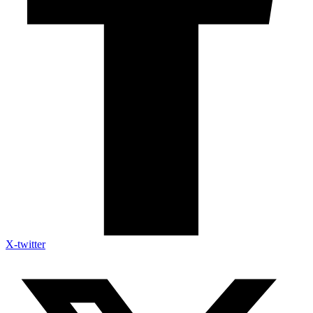
X-twitter