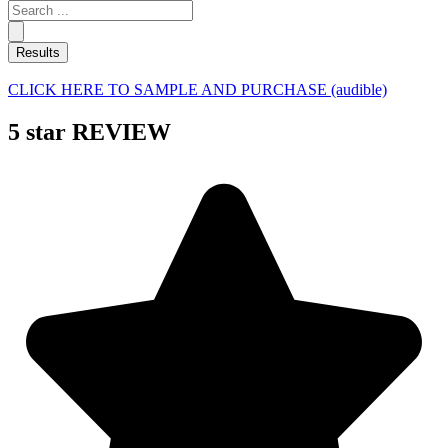
Search
...
Results
CLICK HERE TO SAMPLE AND PURCHASE (audible)
5 star REVIEW