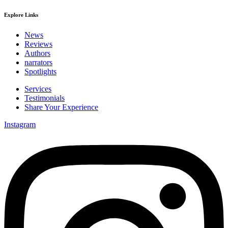
Explore Links
News
Reviews
Authors
narrators
Spotlights
Services
Testimonials
Share Your Experience
Instagram