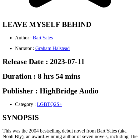
LEAVE MYSELF BEHIND
Author :
Bart Yates
Narrator :
Graham Halstead
Release Date :
2023-07-11
Duration :
8 hrs 54 mins
Publisher :
HighBridge Audio
Category :
LGBTQ2S+
SYNOPSIS
This was the 2004 bestselling debut novel from Bart Yates (aka
Noah Bly), an award-winning author of seven novels, including The