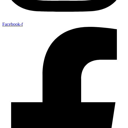
Facebook-f