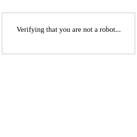
Verifying that you are not a robot...