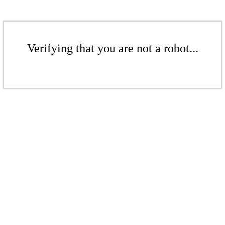
Verifying that you are not a robot...