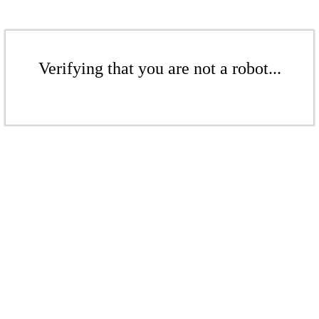
Verifying that you are not a robot...