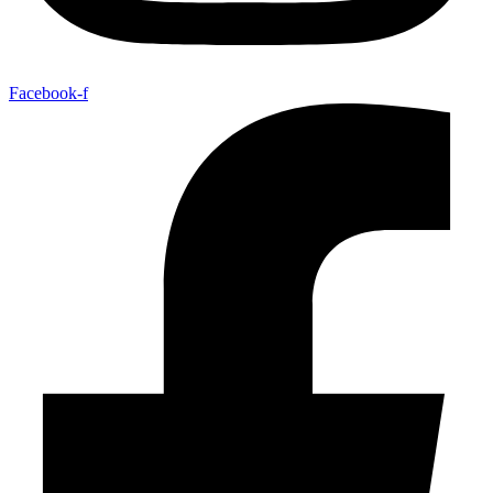
Facebook-f