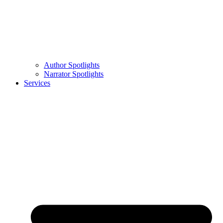
Author Spotlights
Narrator Spotlights
Services