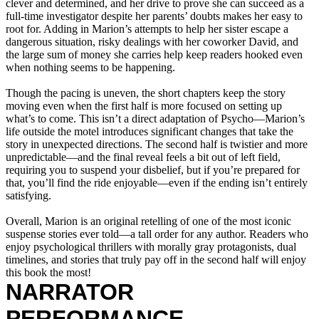
clever and determined, and her drive to prove she can succeed as a
full-time investigator despite her parents’ doubts makes her easy to
root for. Adding in Marion’s attempts to help her sister escape a
dangerous situation, risky dealings with her coworker David, and
the large sum of money she carries help keep readers hooked even
when nothing seems to be happening.
Though the pacing is uneven, the short chapters keep the story
moving even when the first half is more focused on setting up
what’s to come. This isn’t a direct adaptation of Psycho—Marion’s
life outside the motel introduces significant changes that take the
story in unexpected directions. The second half is twistier and more
unpredictable—and the final reveal feels a bit out of left field,
requiring you to suspend your disbelief, but if you’re prepared for
that, you’ll find the ride enjoyable—even if the ending isn’t entirely
satisfying.
Overall, Marion is an original retelling of one of the most iconic
suspense stories ever told—a tall order for any author. Readers who
enjoy psychological thrillers with morally gray protagonists, dual
timelines, and stories that truly pay off in the second half will enjoy
this book the most!
NARRATOR
PERFORMANCE