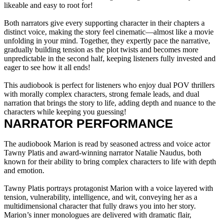
likeable and easy to root for!
Both narrators give every supporting character in their chapters a
distinct voice, making the story feel cinematic—almost like a movie
unfolding in your mind. Together, they expertly pace the narrative,
gradually building tension as the plot twists and becomes more
unpredictable in the second half, keeping listeners fully invested and
eager to see how it all ends!
This audiobook is perfect for listeners who enjoy dual POV thrillers
with morally complex characters, strong female leads, and dual
narration that brings the story to life, adding depth and nuance to the
characters while keeping you guessing!
NARRATOR PERFORMANCE
The audiobook Marion is read by seasoned actress and voice actor
Tawny Platis and award-winning narrator Natalie Naudus, both
known for their ability to bring complex characters to life with depth
and emotion.
Tawny Platis portrays protagonist Marion with a voice layered with
tension, vulnerability, intelligence, and wit, conveying her as a
multidimensional character that fully draws you into her story.
Marion’s inner monologues are delivered with dramatic flair,