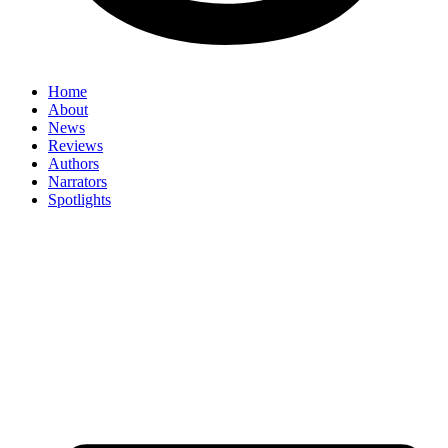
Home
About
News
Reviews
Authors
Narrators
Spotlights