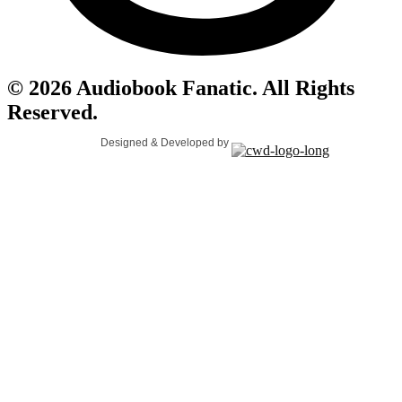
© 2026 Audiobook Fanatic. All Rights
Reserved.
Designed & Developed by