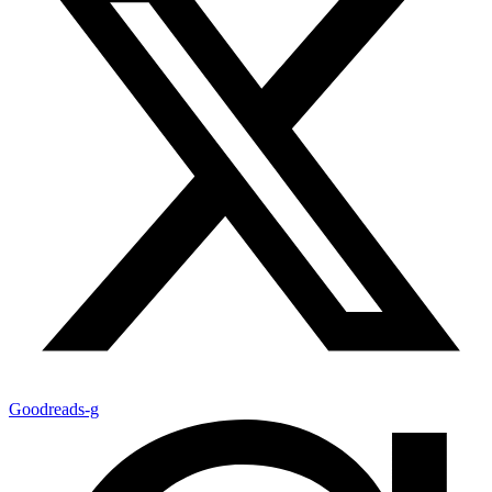
Goodreads-g