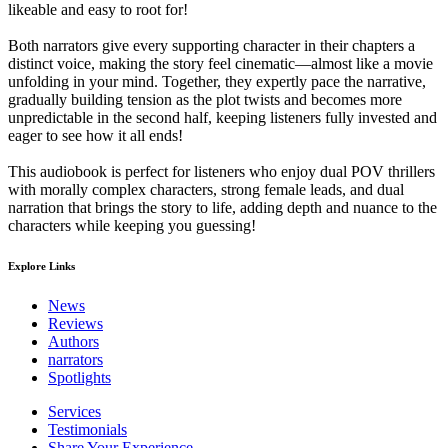
likeable and easy to root for!
Both narrators give every supporting character in their chapters a
distinct voice, making the story feel cinematic—almost like a movie
unfolding in your mind. Together, they expertly pace the narrative,
gradually building tension as the plot twists and becomes more
unpredictable in the second half, keeping listeners fully invested and
eager to see how it all ends!
This audiobook is perfect for listeners who enjoy dual POV thrillers
with morally complex characters, strong female leads, and dual
narration that brings the story to life, adding depth and nuance to the
characters while keeping you guessing!
Explore Links
News
Reviews
Authors
narrators
Spotlights
Services
Testimonials
Share Your Experience