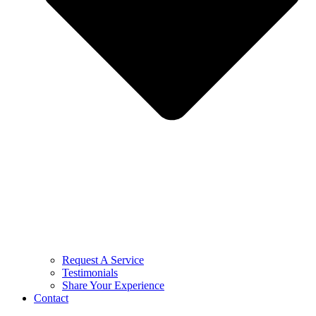
Request A Service
Testimonials
Share Your Experience
Contact