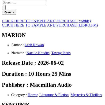
Search
...
Results
CLICK HERE TO SAMPLE AND PURCHASE (audible)
CLICK HERE TO SAMPLE AND PURCHASE (LIBRO.FM)
MARION
Author :
Leah Rowan
Narrator :
Natalie Naudus
,
Tawny Platis
Release Date :
2026-06-02
Duration :
10 Hours 25 Mins
Publisher :
Macmillan Audio
Category :
Horror
,
Literature & Fiction
,
Mysteries & Thrillers
SYNOPSIS