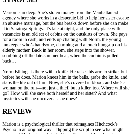
Marion is in deep. She’s stolen money from the Manhattan ad
agency where she works in a desperate bid to help her sister escape
an abusive marriage, but the bus breaks down before she can make
it to Saratoga Springs. It’s late at night, and the only place with
vacancies is an old set of cabins on the outskirts of town. She pays
for a room in cash, and ends up chatting with Norm, the young
innkeeper who’s handsome, charming and a touch hung-up on his
elderly mother. Back in her room, she steps into the shower,
scrubbing off the late-summer heat, when the curtain is pulled
back…
Norm Billings is there with a knife. He raises his arm to strike, but
before he does, Marion knees him in the balls, grabs the knife, and
stabs the life out of him. Now, she’s covered in blood, and she’s a
woman on the run—not just a thief, but a killer, too. Where will she
go? How will she save both herself and her sister? And what
mysteries will she uncover as she does?
REVIEW
Marion is a psychological thriller that reimagines Hitchcock’s
Psycho in an original way—flipping the script to see what might