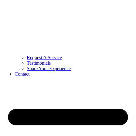
Request A Service
Testimonials
Share Your Experience
Contact