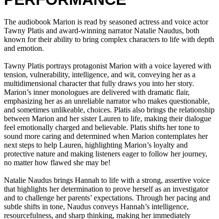
The audiobook Marion is read by seasoned actress and voice actor
Tawny Platis and award-winning narrator Natalie Naudus, both
known for their ability to bring complex characters to life with depth
and emotion.
Tawny Platis portrays protagonist Marion with a voice layered with
tension, vulnerability, intelligence, and wit, conveying her as a
multidimensional character that fully draws you into her story.
Marion’s inner monologues are delivered with dramatic flair,
emphasizing her as an unreliable narrator who makes questionable,
and sometimes unlikeable, choices. Platis also brings the relationship
between Marion and her sister Lauren to life, making their dialogue
feel emotionally charged and believable. Platis shifts her tone to
sound more caring and determined when Marion contemplates her
next steps to help Lauren, highlighting Marion’s loyalty and
protective nature and making listeners eager to follow her journey,
no matter how flawed she may be!
Natalie Naudus brings Hannah to life with a strong, assertive voice
that highlights her determination to prove herself as an investigator
and to challenge her parents’ expectations. Through her pacing and
subtle shifts in tone, Naudus conveys Hannah’s intelligence,
resourcefulness, and sharp thinking, making her immediately