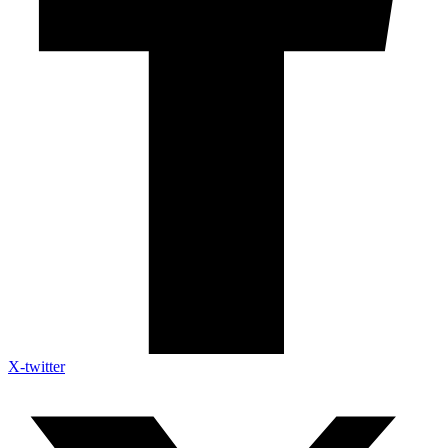
X-twitter