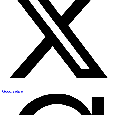
Goodreads-g