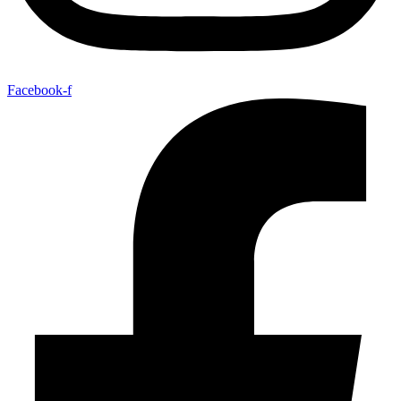
Facebook-f