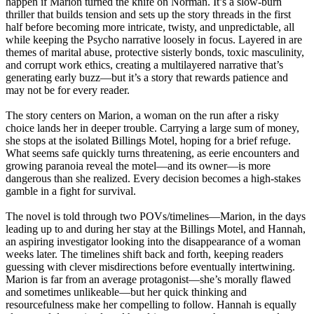
happen if Marion turned the knife on Norman. It’s a slow-burn
thriller that builds tension and sets up the story threads in the first
half before becoming more intricate, twisty, and unpredictable, all
while keeping the Psycho narrative loosely in focus. Layered in are
themes of marital abuse, protective sisterly bonds, toxic masculinity,
and corrupt work ethics, creating a multilayered narrative that’s
generating early buzz—but it’s a story that rewards patience and
may not be for every reader.
The story centers on Marion, a woman on the run after a risky
choice lands her in deeper trouble. Carrying a large sum of money,
she stops at the isolated Billings Motel, hoping for a brief refuge.
What seems safe quickly turns threatening, as eerie encounters and
growing paranoia reveal the motel—and its owner—is more
dangerous than she realized. Every decision becomes a high-stakes
gamble in a fight for survival.
The novel is told through two POVs/timelines—Marion, in the days
leading up to and during her stay at the Billings Motel, and Hannah,
an aspiring investigator looking into the disappearance of a woman
weeks later. The timelines shift back and forth, keeping readers
guessing with clever misdirections before eventually intertwining.
Marion is far from an average protagonist—she’s morally flawed
and sometimes unlikeable—but her quick thinking and
resourcefulness make her compelling to follow. Hannah is equally