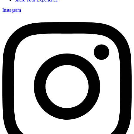
Instagram