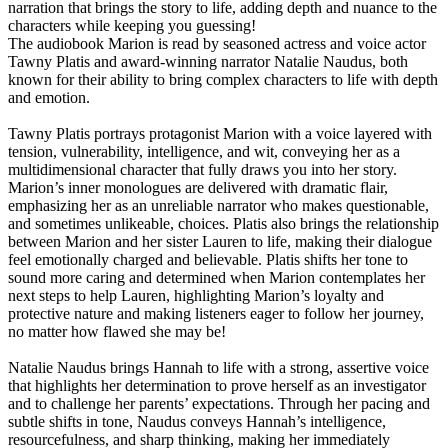
narration that brings the story to life, adding depth and nuance to the
characters while keeping you guessing!
The audiobook Marion is read by seasoned actress and voice actor
Tawny Platis and award-winning narrator Natalie Naudus, both
known for their ability to bring complex characters to life with depth
and emotion.
Tawny Platis portrays protagonist Marion with a voice layered with
tension, vulnerability, intelligence, and wit, conveying her as a
multidimensional character that fully draws you into her story.
Marion’s inner monologues are delivered with dramatic flair,
emphasizing her as an unreliable narrator who makes questionable,
and sometimes unlikeable, choices. Platis also brings the relationship
between Marion and her sister Lauren to life, making their dialogue
feel emotionally charged and believable. Platis shifts her tone to
sound more caring and determined when Marion contemplates her
next steps to help Lauren, highlighting Marion’s loyalty and
protective nature and making listeners eager to follow her journey,
no matter how flawed she may be!
Natalie Naudus brings Hannah to life with a strong, assertive voice
that highlights her determination to prove herself as an investigator
and to challenge her parents’ expectations. Through her pacing and
subtle shifts in tone, Naudus conveys Hannah’s intelligence,
resourcefulness, and sharp thinking, making her immediately