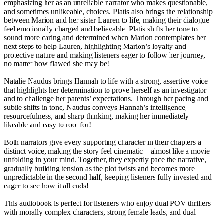
emphasizing her as an unreliable narrator who makes questionable,
and sometimes unlikeable, choices. Platis also brings the relationship
between Marion and her sister Lauren to life, making their dialogue
feel emotionally charged and believable. Platis shifts her tone to
sound more caring and determined when Marion contemplates her
next steps to help Lauren, highlighting Marion’s loyalty and
protective nature and making listeners eager to follow her journey,
no matter how flawed she may be!
Natalie Naudus brings Hannah to life with a strong, assertive voice
that highlights her determination to prove herself as an investigator
and to challenge her parents’ expectations. Through her pacing and
subtle shifts in tone, Naudus conveys Hannah’s intelligence,
resourcefulness, and sharp thinking, making her immediately
likeable and easy to root for!
Both narrators give every supporting character in their chapters a
distinct voice, making the story feel cinematic—almost like a movie
unfolding in your mind. Together, they expertly pace the narrative,
gradually building tension as the plot twists and becomes more
unpredictable in the second half, keeping listeners fully invested and
eager to see how it all ends!
This audiobook is perfect for listeners who enjoy dual POV thrillers
with morally complex characters, strong female leads, and dual