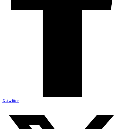
X-twitter