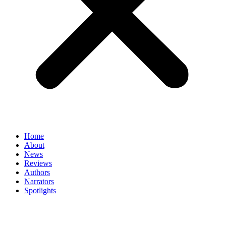
Home
About
News
Reviews
Authors
Narrators
Spotlights