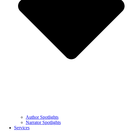
Author Spotlights
Narrator Spotlights
Services