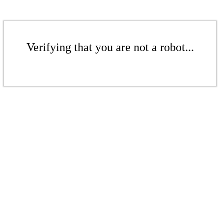
Verifying that you are not a robot...