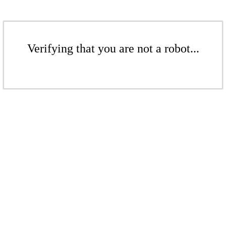
Verifying that you are not a robot...