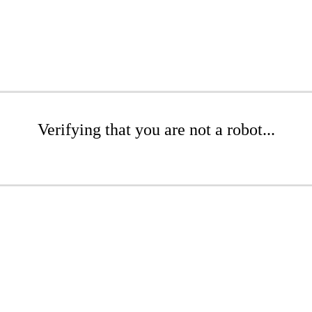
Verifying that you are not a robot...