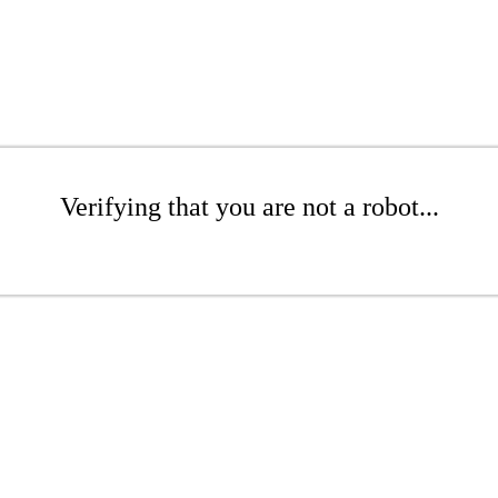
Verifying that you are not a robot...