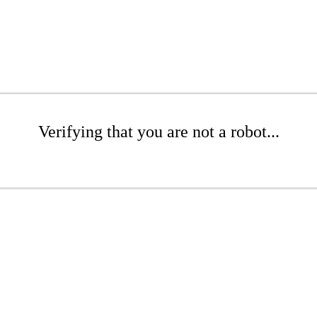
Verifying that you are not a robot...