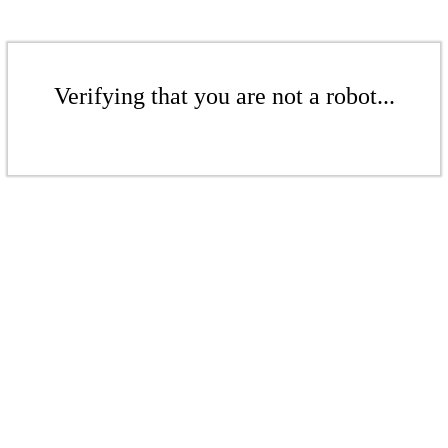
Verifying that you are not a robot...