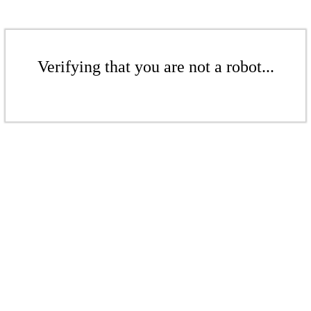
Verifying that you are not a robot...