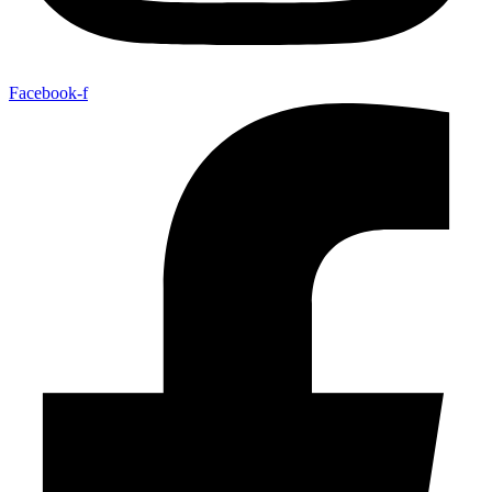
Facebook-f