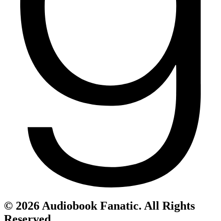
© 2026 Audiobook Fanatic. All Rights
Reserved.