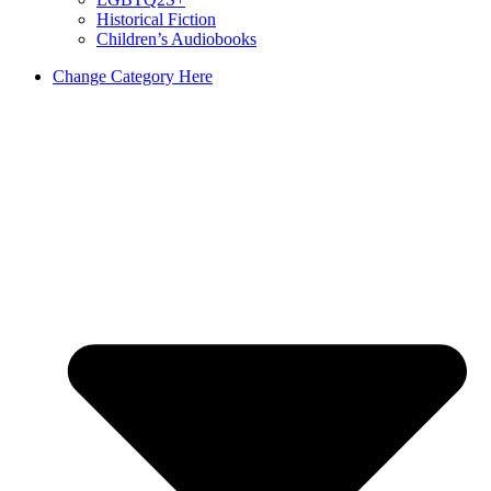
Historical Fiction
Children’s Audiobooks
Change Category Here