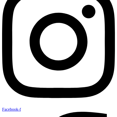
Facebook-f