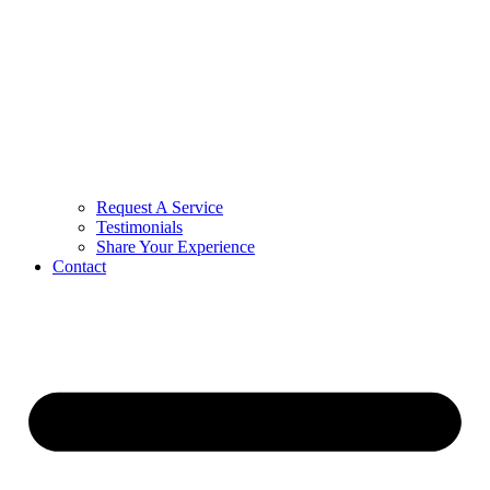
Request A Service
Testimonials
Share Your Experience
Contact