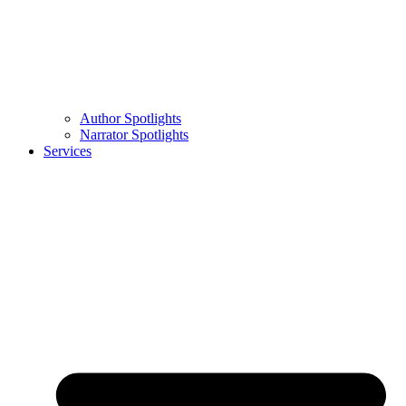
Author Spotlights
Narrator Spotlights
Services