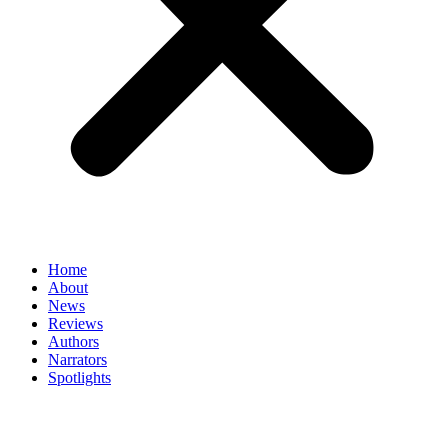
Home
About
News
Reviews
Authors
Narrators
Spotlights