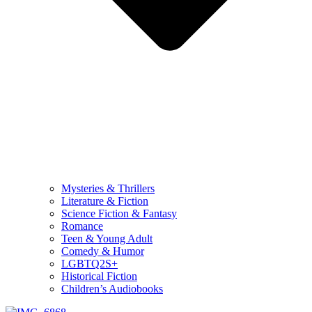
Mysteries & Thrillers
Literature & Fiction
Science Fiction & Fantasy
Romance
Teen & Young Adult
Comedy & Humor
LGBTQ2S+
Historical Fiction
Children’s Audiobooks