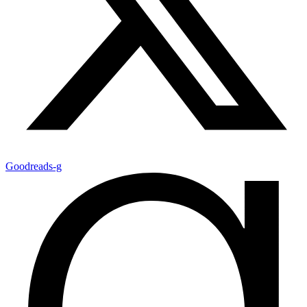
Goodreads-g