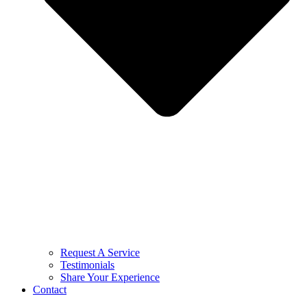
Request A Service
Testimonials
Share Your Experience
Contact