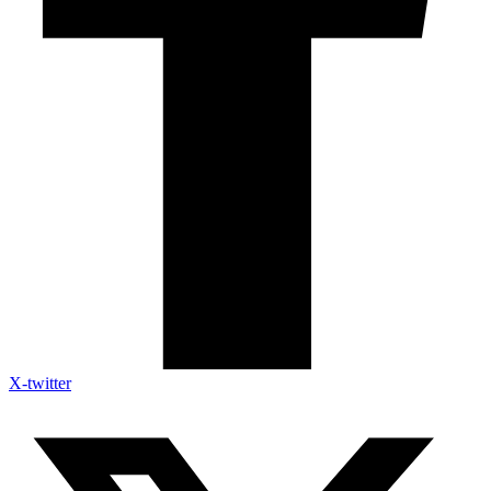
X-twitter