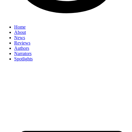
Home
About
News
Reviews
Authors
Narrators
Spotlights