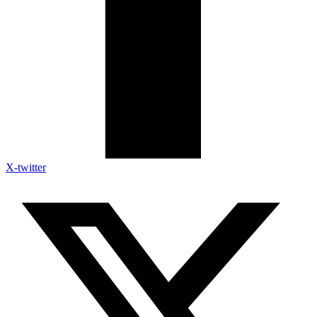
X-twitter