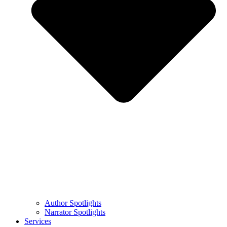
Author Spotlights
Narrator Spotlights
Services