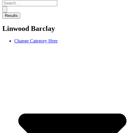
Search
...
Results
Linwood Barclay
Change Category Here