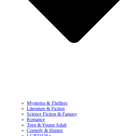
Mysteries & Thrillers
Literature & Fiction
Science Fiction & Fantasy
Romance
Teen & Young Adult
Comedy & Humor
LGBTQ2S+