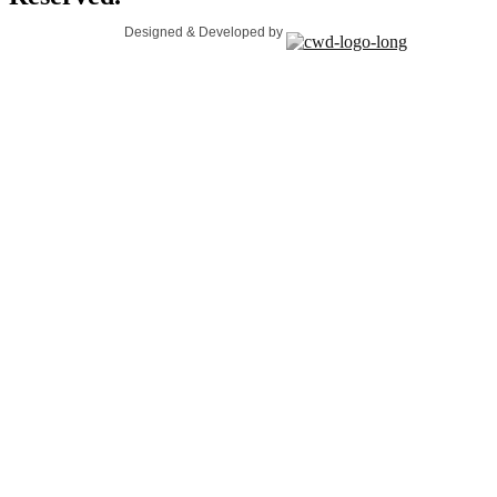
Designed & Developed by