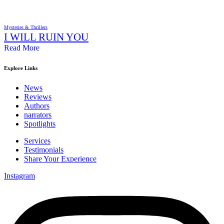
Mysteries & Thrillers
I WILL RUIN YOU
Read More
Explore Links
News
Reviews
Authors
narrators
Spotlights
Services
Testimonials
Share Your Experience
Instagram