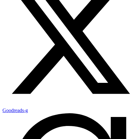
Goodreads-g