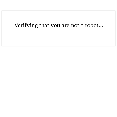
Verifying that you are not a robot...