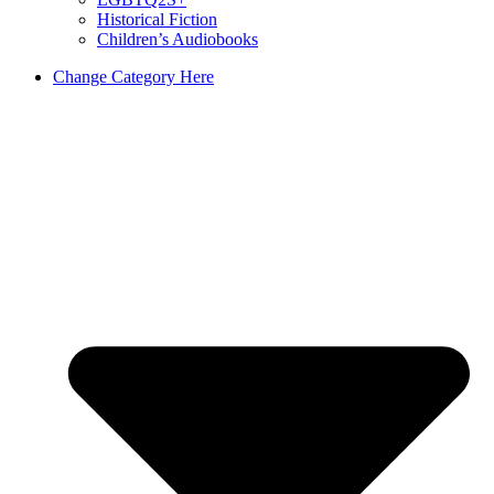
Historical Fiction
Children’s Audiobooks
Change Category Here