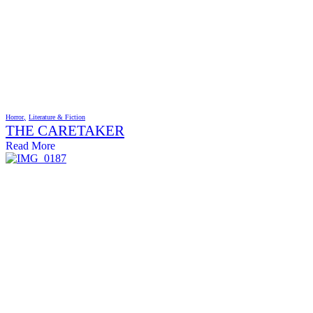
Horror
Literature & Fiction
THE CARETAKER
Read More