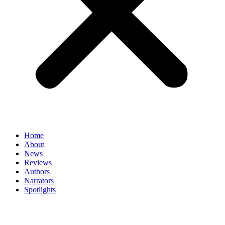
Home
About
News
Reviews
Authors
Narrators
Spotlights