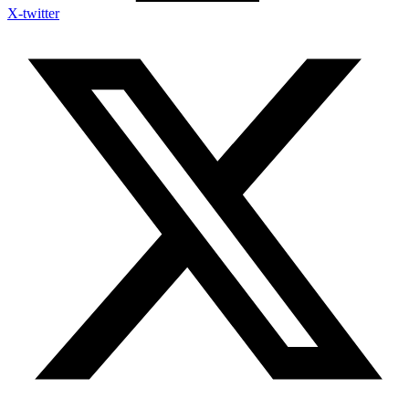
X-twitter