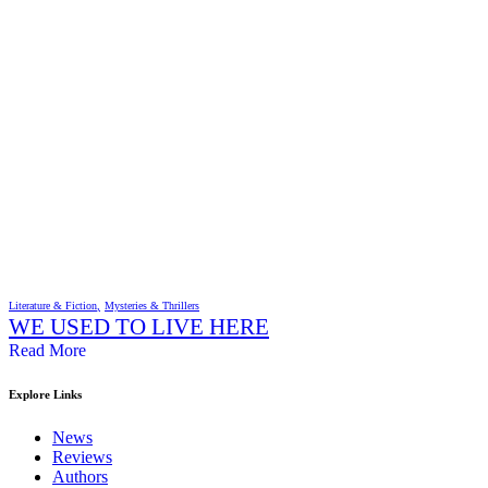
Literature & Fiction
Mysteries & Thrillers
WE USED TO LIVE HERE
Read More
Explore Links
News
Reviews
Authors