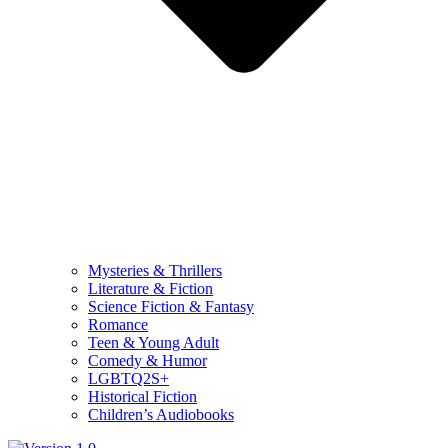
Mysteries & Thrillers
Literature & Fiction
Science Fiction & Fantasy
Romance
Teen & Young Adult
Comedy & Humor
LGBTQ2S+
Historical Fiction
Children’s Audiobooks