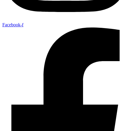
Facebook-f