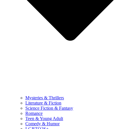
Mysteries & Thrillers
Literature & Fiction
Science Fiction & Fantasy
Romance
Teen & Young Adult
Comedy & Humor
LGBTQ2S+