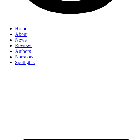
Home
About
News
Reviews
Authors
Narrators
Spotlights