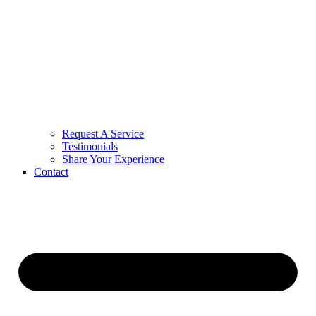
Request A Service
Testimonials
Share Your Experience
Contact