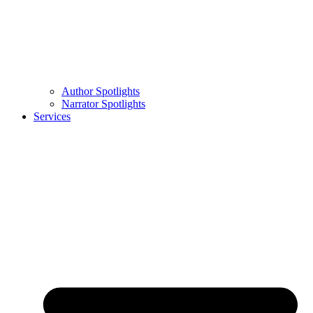
Author Spotlights
Narrator Spotlights
Services