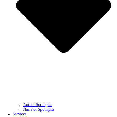
Author Spotlights
Narrator Spotlights
Services