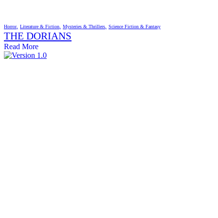
Horror
Literature & Fiction
Mysteries & Thrillers
Science Fiction & Fantasy
THE DORIANS
Read More