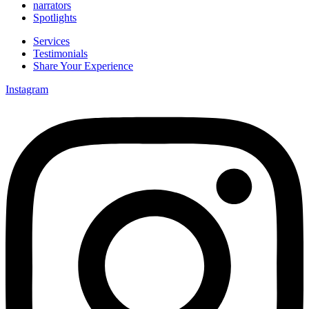
narrators
Spotlights
Services
Testimonials
Share Your Experience
Instagram