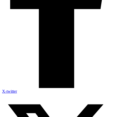
X-twitter