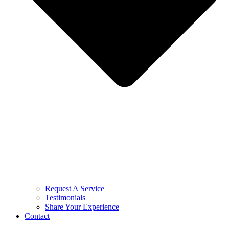
Request A Service
Testimonials
Share Your Experience
Contact