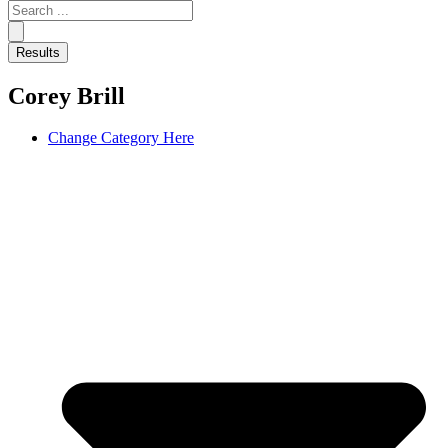
Search
...
Results
Corey Brill
Change Category Here