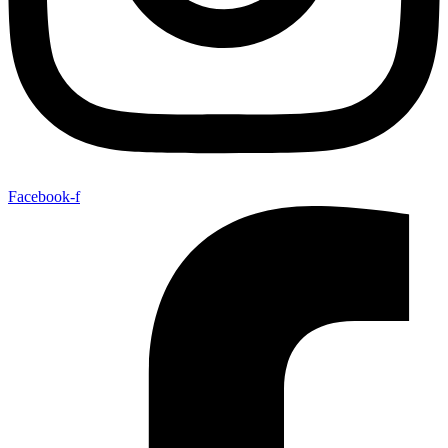
Facebook-f