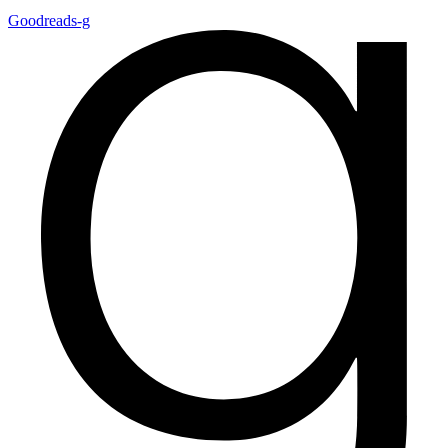
Goodreads-g