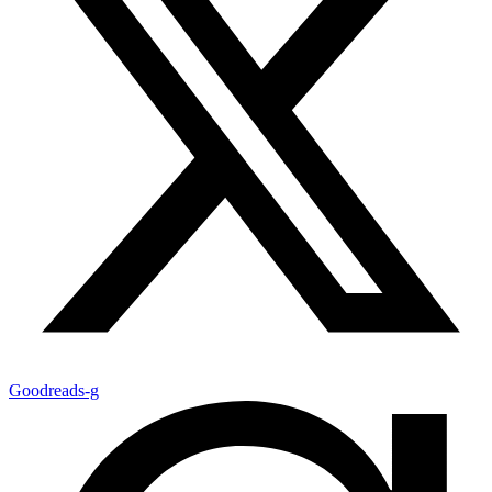
Goodreads-g