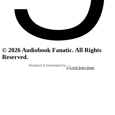
© 2026 Audiobook Fanatic. All Rights
Reserved.
Designed & Developed by