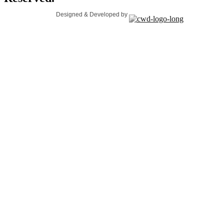
Designed & Developed by