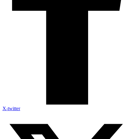
X-twitter