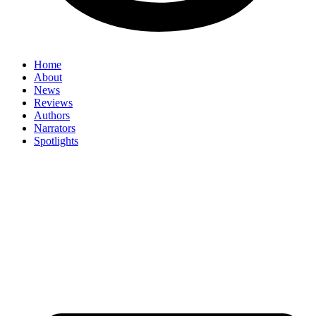
Home
About
News
Reviews
Authors
Narrators
Spotlights