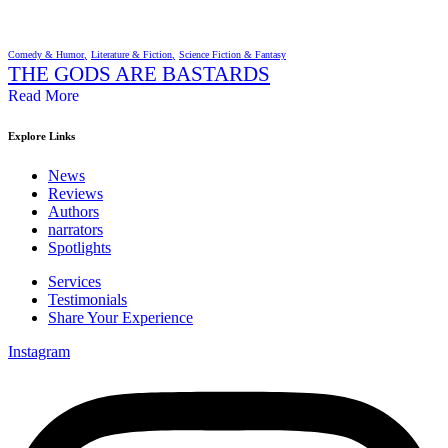
Comedy & Humor
Literature & Fiction
Science Fiction & Fantasy
THE GODS ARE BASTARDS
Read More
Explore Links
News
Reviews
Authors
narrators
Spotlights
Services
Testimonials
Share Your Experience
Instagram