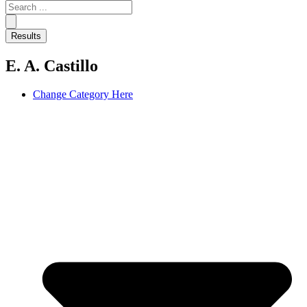
Search
...
Results
E. A. Castillo
Change Category Here