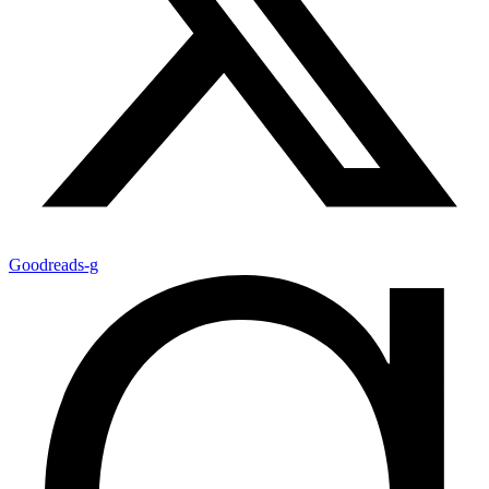
Goodreads-g