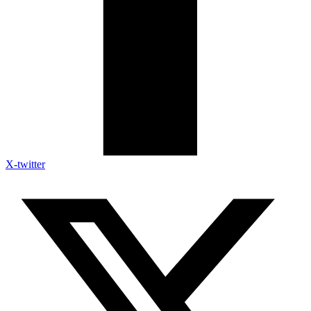
X-twitter