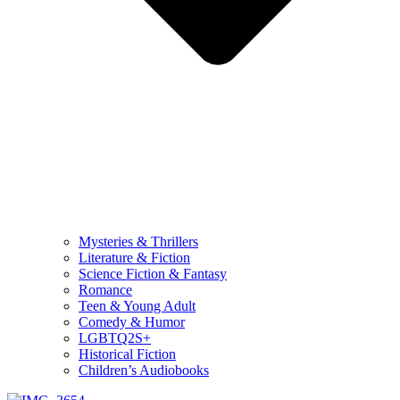
Mysteries & Thrillers
Literature & Fiction
Science Fiction & Fantasy
Romance
Teen & Young Adult
Comedy & Humor
LGBTQ2S+
Historical Fiction
Children’s Audiobooks