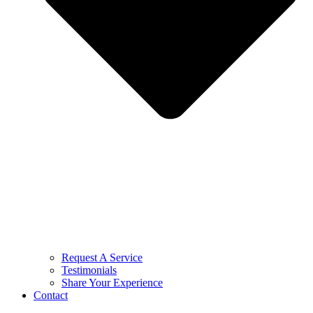
Request A Service
Testimonials
Share Your Experience
Contact