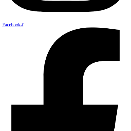
Facebook-f