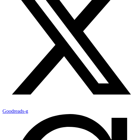
Goodreads-g