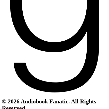
© 2026 Audiobook Fanatic. All Rights
Reserved.