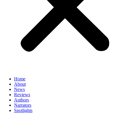
Home
About
News
Reviews
Authors
Narrators
Spotlights