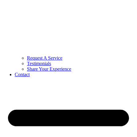
Request A Service
Testimonials
Share Your Experience
Contact