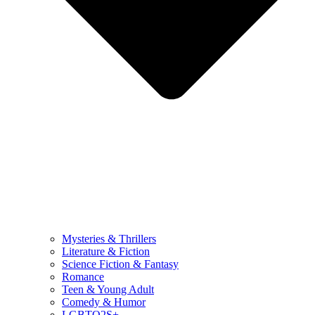
Mysteries & Thrillers
Literature & Fiction
Science Fiction & Fantasy
Romance
Teen & Young Adult
Comedy & Humor
LGBTQ2S+