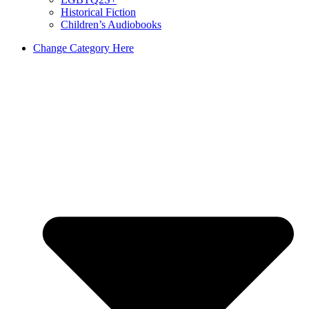
Historical Fiction
Children’s Audiobooks
Change Category Here