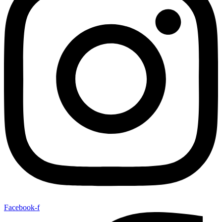
Facebook-f