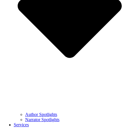
Author Spotlights
Narrator Spotlights
Services