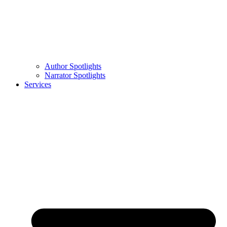
Author Spotlights
Narrator Spotlights
Services