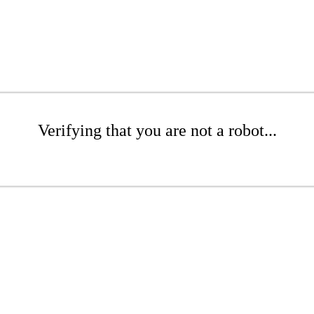
Verifying that you are not a robot...