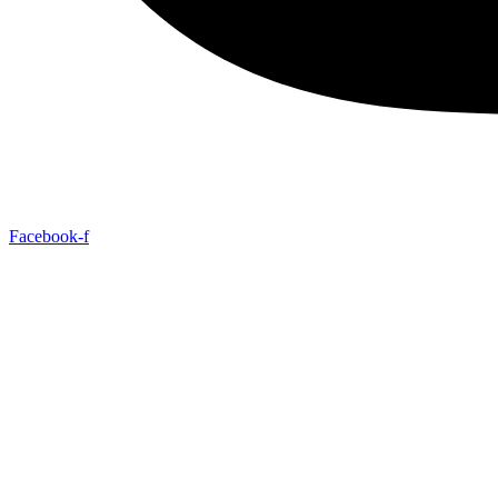
Facebook-f