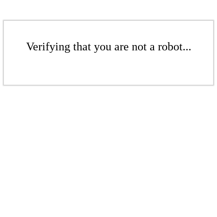
Verifying that you are not a robot...